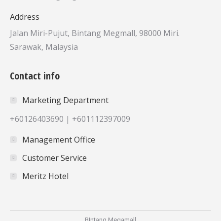
Address
Jalan Miri-Pujut, Bintang Megmall, 98000 Miri.
Sarawak, Malaysia
Contact info
Marketing Department
+60126403690 | +601112397009
Management Office
Customer Service
Meritz Hotel
BIntang Megamall