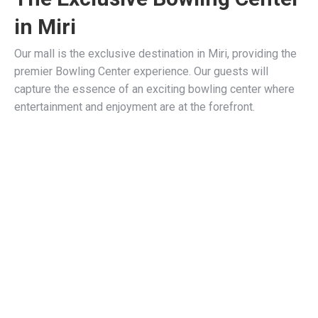
in Miri
Our mall is the exclusive destination in Miri, providing the
premier Bowling Center experience. Our guests will
capture the essence of an exciting bowling center where
entertainment and enjoyment are at the forefront.
Stay, eat, play, shop with