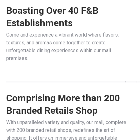
Boasting Over 40 F&B
Establishments
Come and experience a vibrant world where flavors,
textures, and aromas come together to create
unforgettable dining experiences within our mall
premises.
Comprising More than 200
Branded Retails Shop
With unparalleled variety and quality, our mall, complete
with 200 branded retail shops, redefines the art of
shopping. It offers an immersive and unforgettable