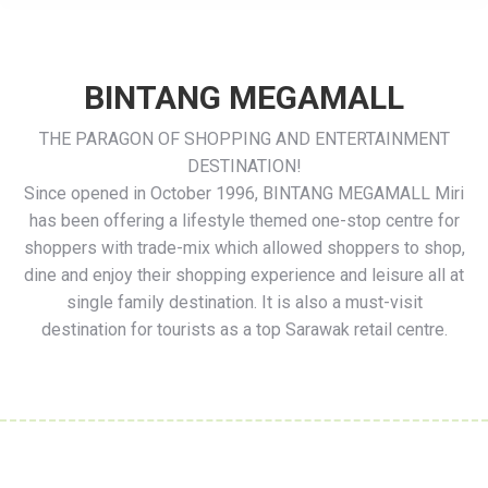
BINTANG MEGAMALL
THE PARAGON OF SHOPPING AND ENTERTAINMENT
DESTINATION!
Since opened in October 1996, BINTANG MEGAMALL Miri
has been offering a lifestyle themed one-
stop centre for
shoppers with trade-
mix which allowed shoppers to shop,
dine and enjoy their shopping experience and leisure all at
single family destination. It is also a must-
visit
destination for tourists as a top Sarawak retail centre.