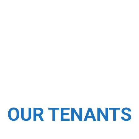
us
OUR TENANTS