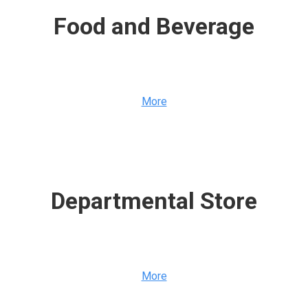
Food and Beverage
More
Departmental Store
More