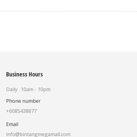
Business Hours
Daily . 10am - 10pm
Phone number
+6085438877
Email
info@bintangmegamall.com