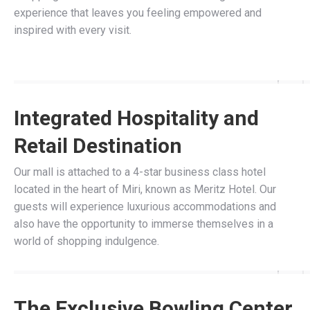
experience that leaves you feeling empowered and
inspired with every visit.
Integrated Hospitality and
Retail Destination
Our mall is attached to a 4-star business class hotel
located in the heart of Miri, known as Meritz Hotel. Our
guests will experience luxurious accommodations and
also have the opportunity to immerse themselves in a
world of shopping indulgence.
The Exclusive Bowling Center