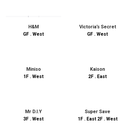
H&M
Victoria’s Secret
GF . West
GF . West
Miniso
Kaison
1F . West
2F . East
Mr D.I.Y
Super Save
3F . West
1F . East 2F . West