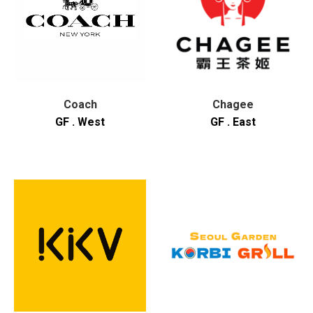
Coach
Chagee
GF . West
GF . East