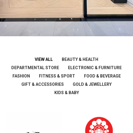
VIEW ALL
BEAUTY & HEALTH
DEPARTMENTAL STORE
ELECTRONIC & FURNITURE
FASHION
FITNESS & SPORT
FOOD & BEVERAGE
GIFT & ACCESSORIES
GOLD & JEWELLERY
KIDS & BABY