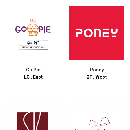
Go Pie
Poney
LG . East
2F . West