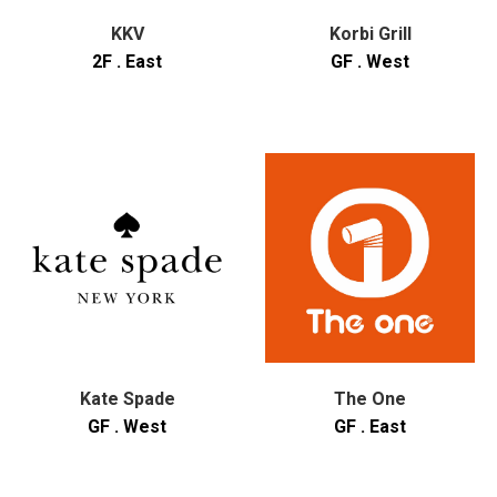
KKV
Korbi Grill
2F . East
GF . West
Kate Spade
The One
GF . West
GF . East