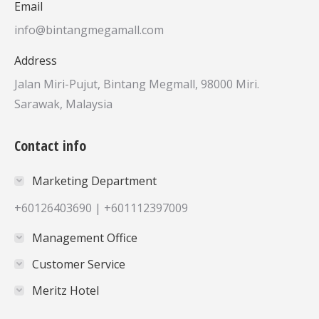
Email
info@bintangmegamall.com
Address
Jalan Miri-Pujut, Bintang Megmall, 98000 Miri.
Sarawak, Malaysia
Contact info
Marketing Department
+60126403690 | +601112397009
Management Office
Customer Service
Meritz Hotel