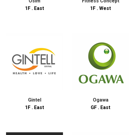
Osim
Fitness Concept
1F . East
1F . West
Gintel
Ogawa
1F . East
GF . East