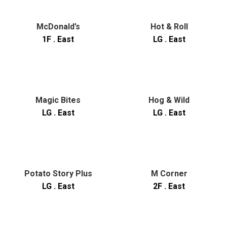
McDonald’s
Hot & Roll
1F . East
LG . East
Magic Bites
Hog & Wild
LG . East
LG . East
Potato Story Plus
M Corner
LG . East
2F . East