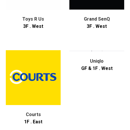
Toys R Us
Grand SenQ
3F . West
3F . West
Uniqlo
GF & 1F . West
Courts
1F . East