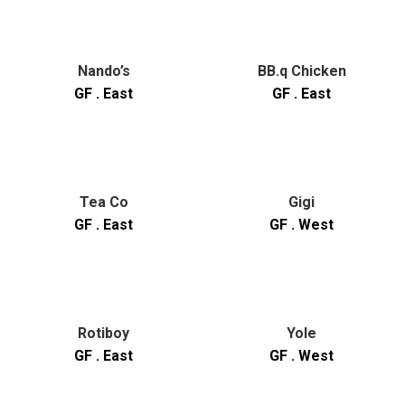
Nando’s
BB.q Chicken
GF . East
GF . East
Tea Co
Gigi
GF . East
GF . West
Rotiboy
Yole
GF . East
GF . West