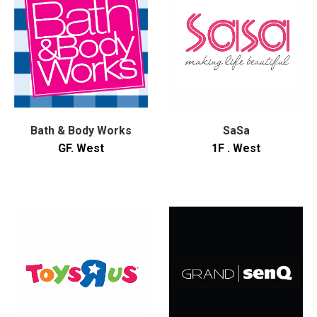
Bath & Body Works
SaSa
GF. West
1F . West