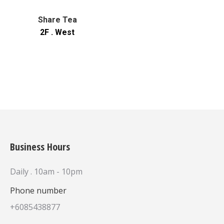
Share Tea
2F . West
Business Hours
Daily . 10am - 10pm
Phone number
+6085438877