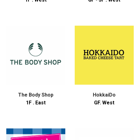
The Body Shop
HokkaiDo
1F . East
GF. West