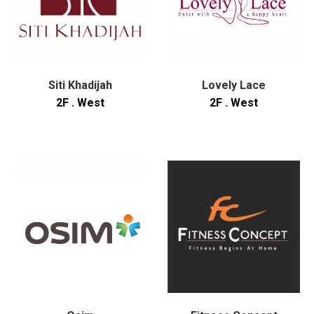
Siti Khadijah
Lovely Lace
2F . West
2F . West