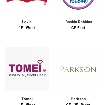
Levis
Baskin Robbins
1F . West
GF. East
Tomei
Parkson
1F . West
GF - 3F . West