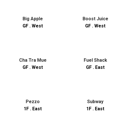
Big Apple
Boost Juice
GF . West
GF . West
Cha Tra Mue
Fuel Shack
GF . West
GF . East
Pezzo
Subway
1F . East
1F . East