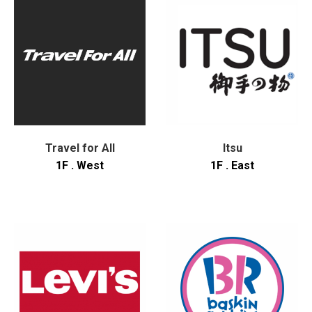
Travel for All
Itsu
1F . West
1F . East